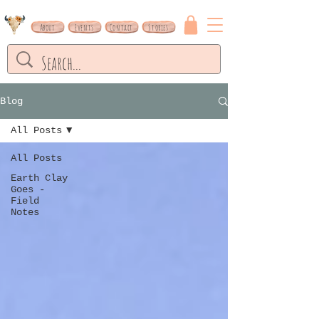
About
Events
Contact
Stories
Blog
All Posts
All Posts
Earth Clay
Goes -
Field
Notes