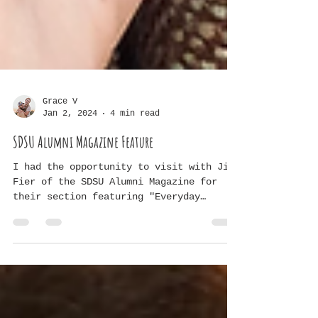
Grace V
Jan 2, 2024
4 min read
SDSU Alumni Magazine Feature
I had the opportunity to visit with Jill
Fier of the SDSU Alumni Magazine for
their section featuring "Everyday
Jacks." Here is our...