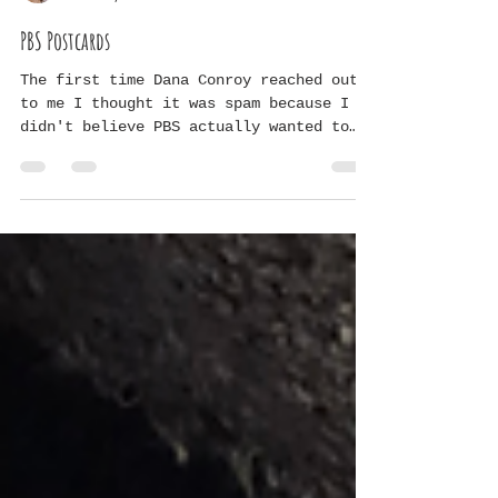
Grace V
Feb 22, 2024
1 min read
PBS Postcards
The first time Dana Conroy reached out
to me I thought it was spam because I
didn't believe PBS actually wanted to
interview us...so I...