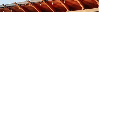
The
Minnesota
State Fair
Let's Go!
adventure
take your phone on an
...
Free Clayscape
Wallpapers!