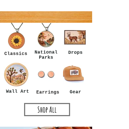
National
Drops
Classics
Parks
Wall Art
Gear
Earrings
Shop All