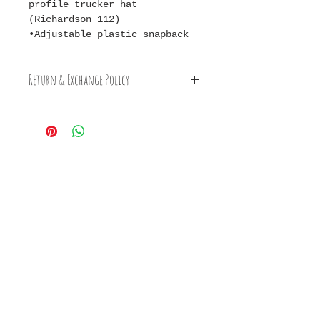
profile trucker hat
(Richardson 112)
•Adjustable plastic snapback
Return & Exchange Policy
Earth Clay happily accepts
returns & exchanges on Clay
Caps. For more information
on Earth Clay's cancellation,
exchange, & return policies
please visit the FAQ & Policy
Page.