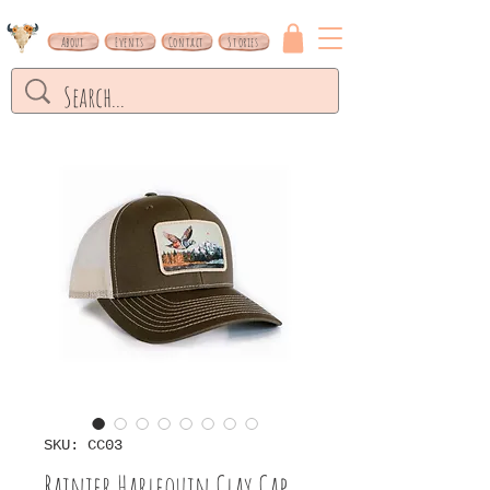
About
Events
Contact
Stories
SKU: CC03
Rainier Harlequin Clay Cap