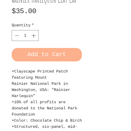
Price
$35.00
Quantity
*
Add to Cart
•Clayscape Printed Patch
featuring Mount
Rainier National Park in
Washington, USA: "Rainier
Harlequin"
•10% of all profits are
donated to the National Park
Foundation
•Color: Chocolate Chip & Birch
•Structured, six-panel, mid-