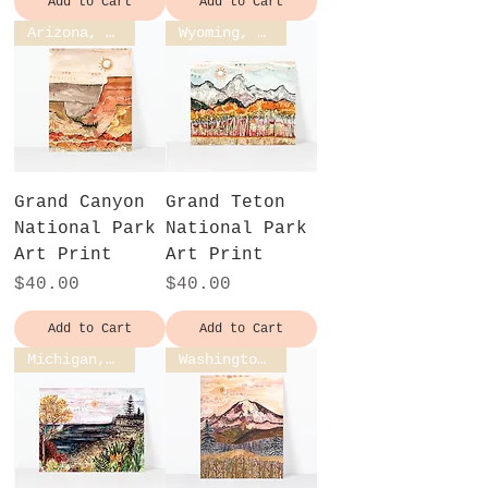
Add to Cart
Add to Cart
Arizona, USA
Wyoming, USA
Grand Canyon
Grand Teton
National Park
National Park
Art Print
Art Print
Price
Price
$40.00
$40.00
Add to Cart
Add to Cart
Michigan, USA
Washington, USA