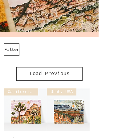
Filter
Load Previous
California, USA
Utah, USA