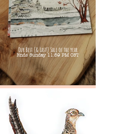
Our Best (& Last!) Sale of the year
Ends Sunday 11:59 PM CST