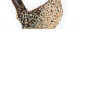
All Prints 20% Off + Free
Shipping!
Friday-Sunday