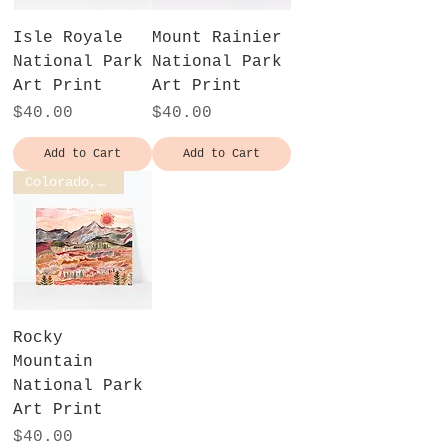
Isle Royale
Mount Rainier
National Park
National Park
Art Print
Art Print
Price
Price
$40.00
$40.00
Add to Cart
Add to Cart
Colorado, USA
Rocky
Mountain
National Park
Art Print
Price
$40.00