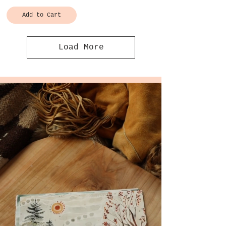
Add to Cart
Load More