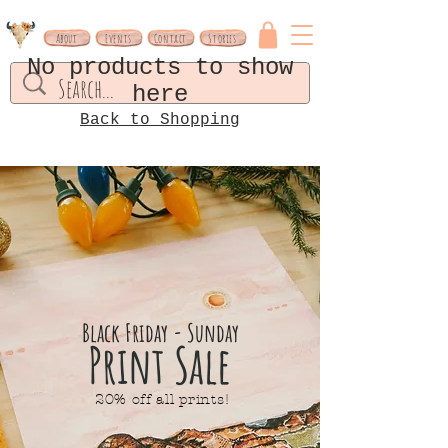
About
Events
Contact
Stories
No products to show
here
Back to Shopping
Black Friday - Sunday
Print Sale
20% off all prints!