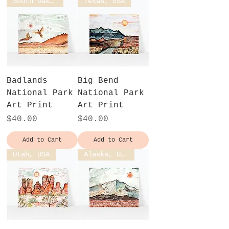
South Dakota, USA
Texas, USA
Badlands
Big Bend
National Park
National Park
Art Print
Art Print
Price
Price
$40.00
$40.00
Add to Cart
Add to Cart
Utah, USA
Alaska, USA