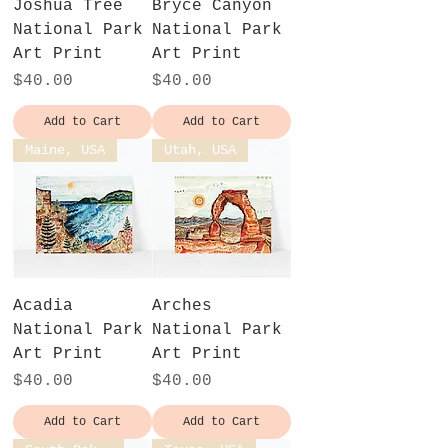
Joshua Tree
Bryce Canyon
National Park
National Park
Art Print
Art Print
Price
Price
$40.00
$40.00
Add to Cart
Add to Cart
Maine, USA
Utah, USA
Acadia
Arches
National Park
National Park
Art Print
Art Print
Price
Price
$40.00
$40.00
Add to Cart
Add to Cart