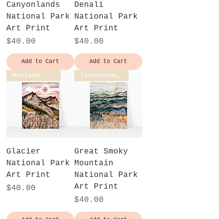
Canyonlands
Denali
National Park
National Park
Art Print
Art Print
Price
Price
$40.00
$40.00
Add to Cart
Add to Cart
Montana, USA
Tennessee, USA
Glacier
Great Smoky
National Park
Mountain
Art Print
National Park
Art Print
Price
$40.00
Price
$40.00